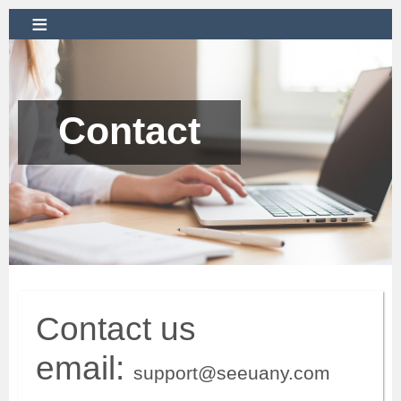
≡
Contact
Contact us
email:
support@seeuany.com